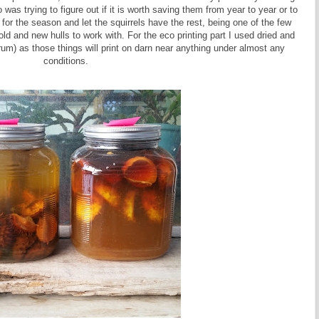
was trying to figure out if it is worth saving them from year to year or to
or the season and let the squirrels have the rest, being one of the few
old and new hulls to work with. For the eco printing part I used dried and
m) as those things will print on darn near anything under almost any
conditions.