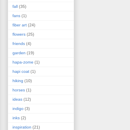
fall
(35)
fans
(1)
fiber art
(24)
flowers
(25)
friends
(4)
garden
(19)
hapa-zome
(1)
hapi coat
(1)
hiking
(10)
horses
(1)
ideas
(12)
indigo
(3)
inks
(2)
inspiration
(21)