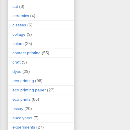
cat
(8)
ceramics
(4)
classes
(6)
collage
(9)
colors
(25)
contact printing
(55)
craft
(9)
dyes
(29)
eco printing
(98)
eco printing paper
(27)
eco prints
(85)
essay
(20)
eucalyptus
(7)
experiments
(27)