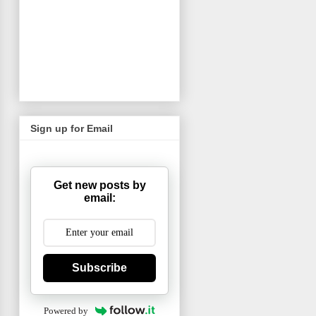
Sign up for Email
Get new posts by
email:
Subscribe
Powered by