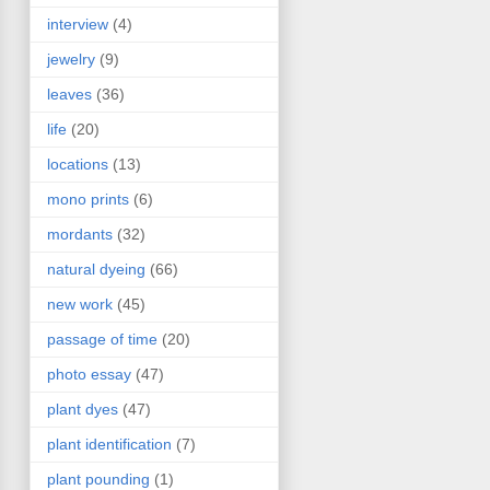
interview
(4)
jewelry
(9)
leaves
(36)
life
(20)
locations
(13)
mono prints
(6)
mordants
(32)
natural dyeing
(66)
new work
(45)
passage of time
(20)
photo essay
(47)
plant dyes
(47)
plant identification
(7)
plant pounding
(1)