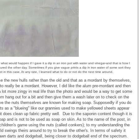
ee what would happen if I gave it a dip in an iron pot with water and vinegar-and that is how I
tured the other day. Sometimes if you give vague prints a dip in iron water of some sort they
 in this case. At any rate, I learned what to do or not do the next time around.
 use the new hulls rather than the old and that as a mordant by themselves,
to really be a mordant. However, I did like the alum pre-mordant and then
 a lot more zingy in real life than the photo and would be a way to get some
them hang out for a bit and then give them a wash later on to check on the
ove the nuts themselves are known for making soap. Supposedly if you do
y acts as a "blueing" like our grannies used to make yellowed sheets appear
 it does clean up fabric pretty well. Due to the saponin content though it is
oap and is not to be used as soap on skin. As to the name of the post, in
al children's game using the nuts (called conkers); to my understanding the
d swings theirs around to try to break the other's. In terms of safety it
wn darts and dodgeball, being closer to dodgeball end of the spectrum.