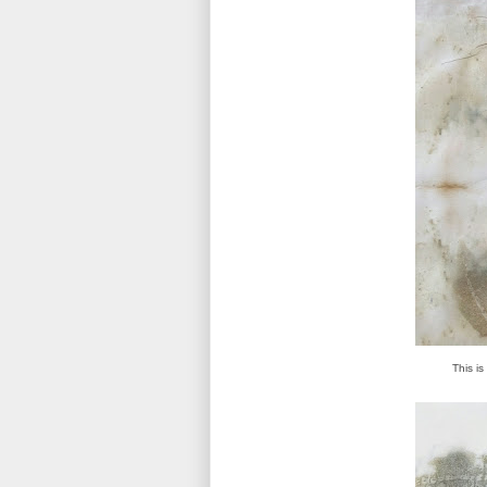
This is