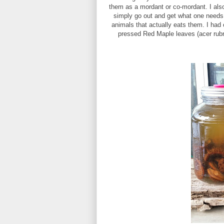
them as a mordant or co-mordant. I also 
simply go out and get what one needs f
animals that actually eats them. I had 
pressed Red Maple leaves (acer rubru