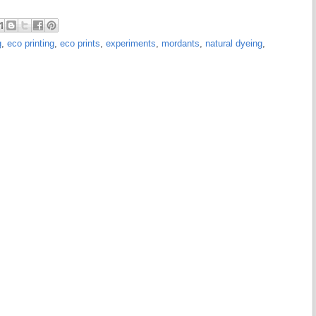
g
,
eco printing
,
eco prints
,
experiments
,
mordants
,
natural dyeing
,