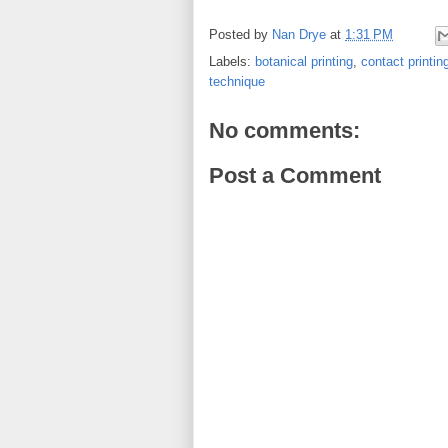
Posted by
Nan Drye
at
1:31 PM
Labels:
botanical printing
,
contact printin
technique
No comments:
Post a Comment