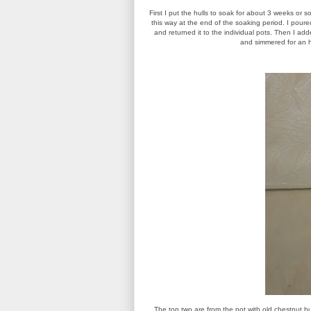
First I put the hulls to soak for about 3 weeks or s
this way at the end of the soaking period. I poured
and returned it to the individual pots. Then I ad
and simmered for an hou
The top two are from the pot with old chestnut h