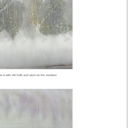
is is with old hulls and alum as the mordant.