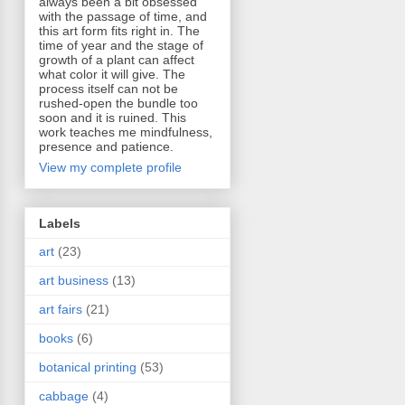
always been a bit obsessed
with the passage of time, and
this art form fits right in. The
time of year and the stage of
growth of a plant can affect
what color it will give. The
process itself can not be
rushed-open the bundle too
soon and it is ruined. This
work teaches me mindfulness,
presence and patience.
View my complete profile
Labels
art
(23)
art business
(13)
art fairs
(21)
books
(6)
botanical printing
(53)
cabbage
(4)