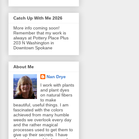
Catch Up With Me 2026
More info coming soon!
Remember that my work is
always at Pottery Place Plus
203 N Washington in
Downtown Spokane
About Me
Nan Drye
I work with plants
and plant dyes
on natural fibers
to make
beautiful, useful things. I am
fascinated with the colors
achieved from many humble
weeds we overlook every day
and the rather magical
processes used to get them to
give up their secrets. I have