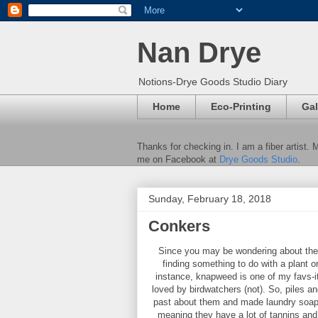
Nan Drye
Notions-Drye Goods Studio Diary
Home
Eco-Printing
Gal
Thanks for checking in. I am a fiber artist.
me on Facebook at
Drye Goods Studio
.
Sunday, February 18, 2018
Conkers
Since you may be wondering about the pi
finding something to do with a plant or
instance, knapweed is one of my favs-i
loved by birdwatchers (not). So, piles an
past about them and made laundry soap o
meaning they have a lot of tannins and 