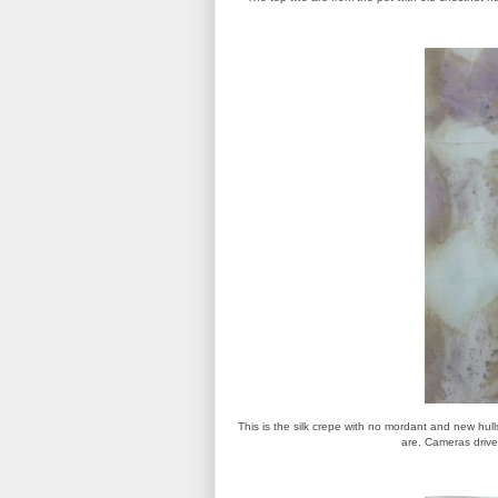
This is the silk crepe with no mordant and new hull
are. Cameras drive m