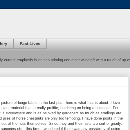
lery
Past Lives
 My current emphasis is on eco printing and other wildcraft with a touch of up-
cture of beige fabric in the last post, here is what that is about. I love
 plant material that is really prolific, bordering on being a nuisance. For
t is everywhere and is as beloved by gardeners as much as starlings are
d piles of horse chestnuts are only too tempting. I have done posts in the
ut of the nuts themselves. Since they and their hulls are sort of gnarly;
saponins etc., this time I wondered if there was any possibility of using