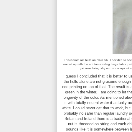
This is from old hulls on plain silk. I decided to s
ended up with the not too exciting beige fabric pic
get over being shy and show up-but not
I guess I concluded that it is better to
the hulls alone are not grusome enough 
eco printing on top of that. The result is
green in the winter. I am going to let 
longevity of the color. As mentioned ab
it with totally neutral water it actuall
white. I could never get that to work, but
probably no safer than regular laundry s
Britain and Ireland there is a tradition
nut is threaded on string and each chil
sounds like it is somewhere between la