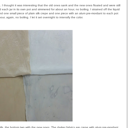
o. I thought it was interesting that the old ones sank and the new ones floated and were still
 each jar in its own pot and simmered for about an hour, no boiling. I strained off the liquid
ded one small piece of plain silk crepe and one piece with an alum pre-mordant to each pot
r, again, no boiling. I let it set overnight to intensify the color.
ulls, the bottom two with the new ones. The darker fabrics are crepe with alum pre-mordant