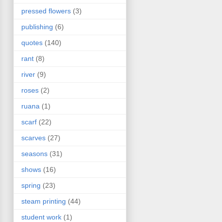
pressed flowers
(3)
publishing
(6)
quotes
(140)
rant
(8)
river
(9)
roses
(2)
ruana
(1)
scarf
(22)
scarves
(27)
seasons
(31)
shows
(16)
spring
(23)
steam printing
(44)
student work
(1)