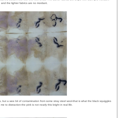
and the lighter fabrics are no mordant.
s, but a wee bit of contamination from some stray steel wool-that is what the black squiggles
e to distraction-the pink is not nearly this bright in real life.