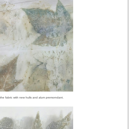
 the fabric with new hulls and alum premorndant.