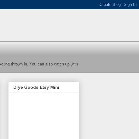
cycling thrown in. You can also catch up with
Drye Goods Etsy Mini