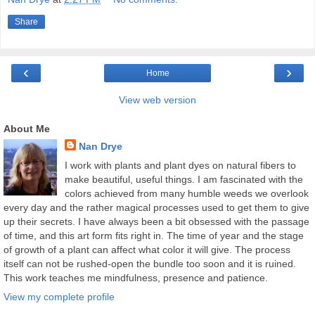
Share
‹
›
Home
View web version
About Me
Nan Drye
I work with plants and plant dyes on natural fibers to
make beautiful, useful things. I am fascinated with the
colors achieved from many humble weeds we overlook
every day and the rather magical processes used to get them to give
up their secrets. I have always been a bit obsessed with the passage
of time, and this art form fits right in. The time of year and the stage
of growth of a plant can affect what color it will give. The process
itself can not be rushed-open the bundle too soon and it is ruined.
This work teaches me mindfulness, presence and patience.
View my complete profile