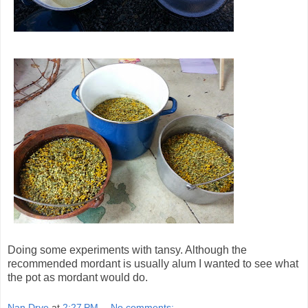
Doing some experiments with tansy. Although the
recommended mordant is usually alum I wanted to see what
the pot as mordant would do.
Nan Drye
at
2:27 PM
No comments: