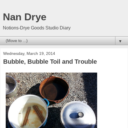
Nan Drye
Notions-Drye Goods Studio Diary
▼
Wednesday, March 19, 2014
Bubble, Bubble Toil and Trouble