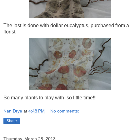
The last is done with dollar eucalyptus, purchased from a
florist.
So many plants to play with, so little time!!!
Nan Drye
at
4:48 PM
No comments:
Share
Thursday, March 28, 2013