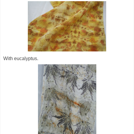
With eucalyptus.