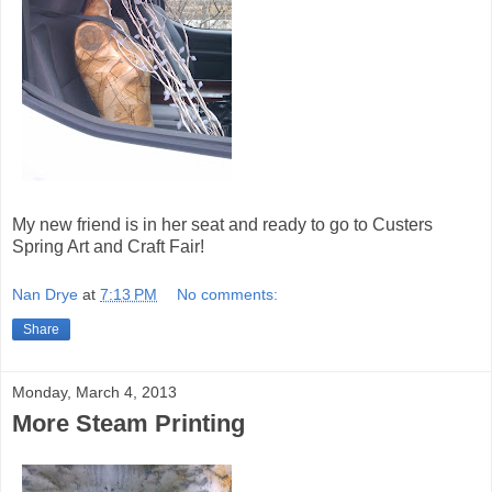
My new friend is in her seat and ready to go to Custers
Spring Art and Craft Fair!
Nan Drye
at
7:13 PM
No comments:
Share
Monday, March 4, 2013
More Steam Printing