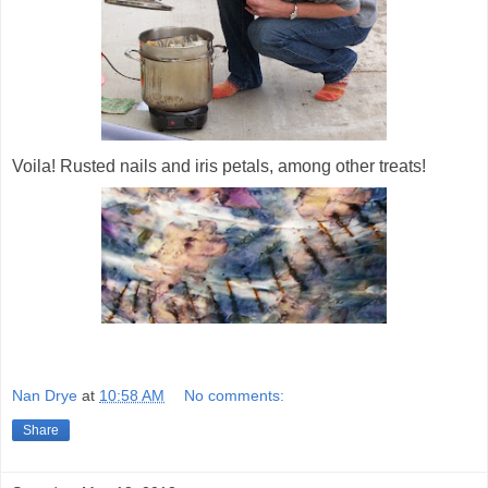
Voila! Rusted nails and iris petals, among other treats!
Nan Drye
at
10:58 AM
No comments:
Share