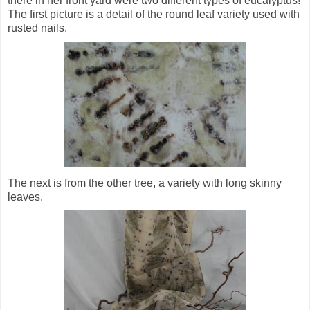
there in her front yard were two different types of eucalyptus!
The first picture is a detail of the round leaf variety used with
rusted nails.
The next is from the other tree, a variety with long skinny
leaves.