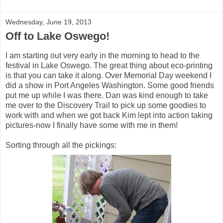
Wednesday, June 19, 2013
Off to Lake Oswego!
I am starting out very early in the morning to head to the
festival in Lake Oswego. The great thing about eco-printing
is that you can take it along. Over Memorial Day weekend I
did a show in Port Angeles Washington. Some good friends
put me up while I was there. Dan was kind enough to take
me over to the Discovery Trail to pick up some goodies to
work with and when we got back Kim lept into action taking
pictures-now I finally have some with me in them!
Sorting through all the pickings: