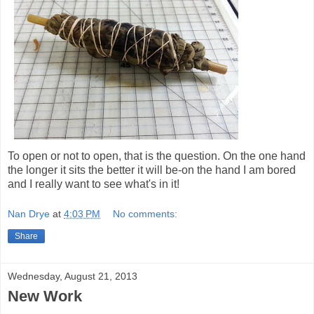
To open or not to open, that is the question. On the one hand
the longer it sits the better it will be-on the hand I am bored
and I really want to see what's in it!
Nan Drye
at
4:03 PM
No comments:
Share
Wednesday, August 21, 2013
New Work