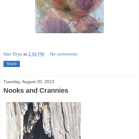
Nan Drye
at
2:56 PM
No comments:
Share
Tuesday, August 20, 2013
Nooks and Crannies