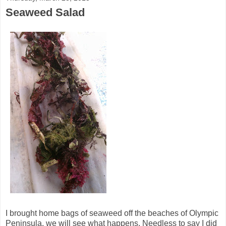
Seaweed Salad
I brought home bags of seaweed off the beaches of Olympic
Peninsula, we will see what happens. Needless to say I did