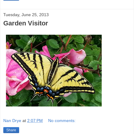
Tuesday, June 25, 2013
Garden Visitor
Nan Drye
at
2:07 PM
No comments:
Share