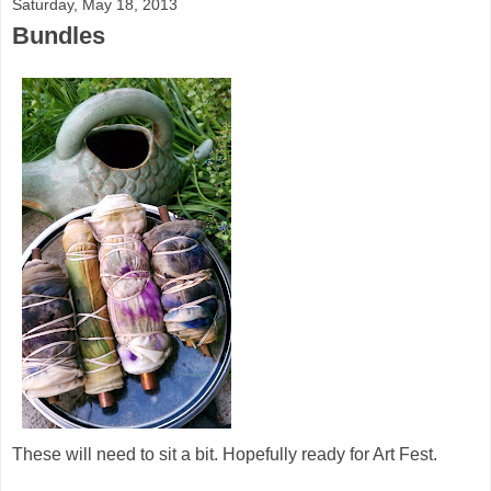
Saturday, May 18, 2013
Bundles
These will need to sit a bit. Hopefully ready for Art Fest.