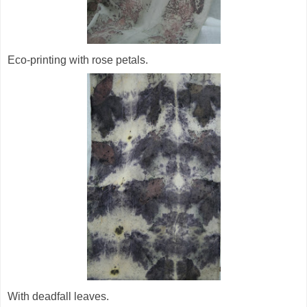
Eco-printing with rose petals.
With deadfall leaves.