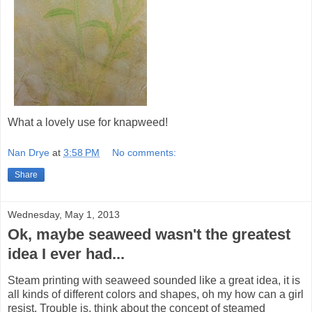
What a lovely use for knapweed!
Nan Drye
at
3:58 PM
No comments:
Share
Wednesday, May 1, 2013
Ok, maybe seaweed wasn't the greatest
idea I ever had...
Steam printing with seaweed sounded like a great idea, it is
all kinds of different colors and shapes, oh my how can a girl
resist. Trouble is, think about the concept of steamed