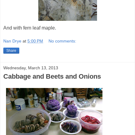
And with fern leaf maple.
Nan Drye
at
5:00 PM
No comments:
Share
Wednesday, March 13, 2013
Cabbage and Beets and Onions