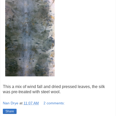
This a mix of wind fall and dried pressed leaves, the silk
was pre-treated with steel wool.
Nan Drye
at
11:07 AM
2 comments:
Share