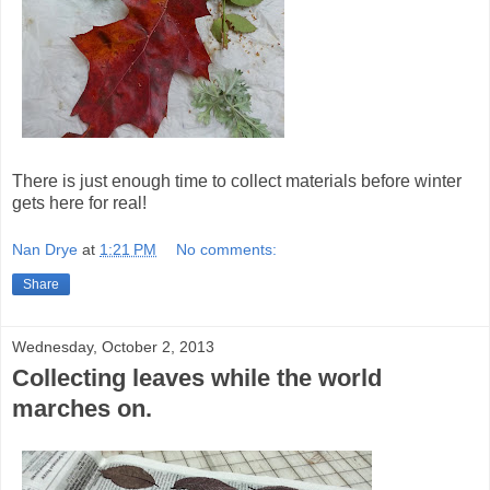
There is just enough time to collect materials before winter
gets here for real!
Nan Drye
at
1:21 PM
No comments:
Share
Wednesday, October 2, 2013
Collecting leaves while the world
marches on.