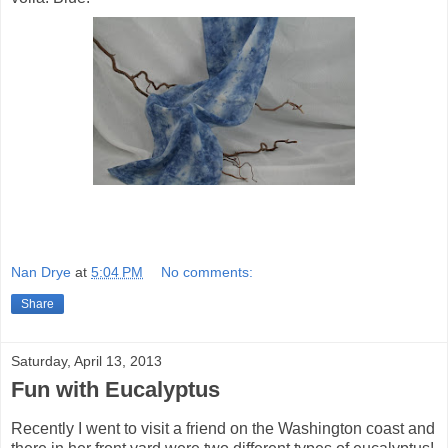
Nan Drye
at
5:04 PM
No comments:
Share
Saturday, April 13, 2013
Fun with Eucalyptus
Recently I went to visit a friend on the Washington coast and