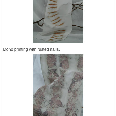
Mono printing with rusted nails.