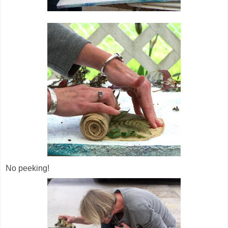
No peeking!