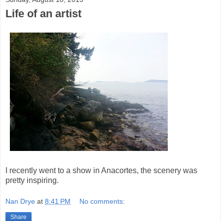
Life of an artist
I recently went to a show in Anacortes, the scenery was
pretty inspiring.
Nan Drye
at
8:41 PM
No comments:
Share