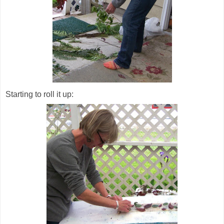
Starting to roll it up: