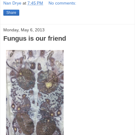
Nan Drye
at
7:45 PM
No comments:
Share
Monday, May 6, 2013
Fungus is our friend