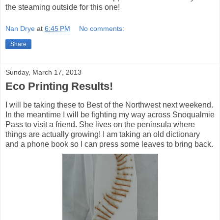
the steaming outside for this one!
Nan Drye
at
6:45 PM
No comments:
Share
Sunday, March 17, 2013
Eco Printing Results!
I will be taking these to Best of the Northwest next weekend.
In the meantime I will be fighting my way across Snoqualmie
Pass to visit a friend. She lives on the peninsula where
things are actually growing! I am taking an old dictionary
and a phone book so I can press some leaves to bring back.