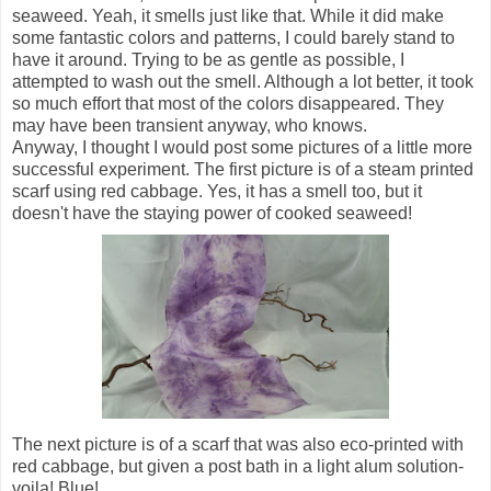
seaweed. Yeah, it smells just like that. While it did make
some fantastic colors and patterns, I could barely stand to
have it around. Trying to be as gentle as possible, I
attempted to wash out the smell. Although a lot better, it took
so much effort that most of the colors disappeared. They
may have been transient anyway, who knows.
Anyway, I thought I would post some pictures of a little more
successful experiment. The first picture is of a steam printed
scarf using red cabbage. Yes, it has a smell too, but it
doesn't have the staying power of cooked seaweed!
The next picture is of a scarf that was also eco-printed with
red cabbage, but given a post bath in a light alum solution-
voila! Blue!