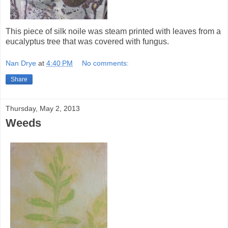
This piece of silk noile was steam printed with leaves from a
eucalyptus tree that was covered with fungus.
Nan Drye
at
4:40 PM
No comments:
Share
Thursday, May 2, 2013
Weeds