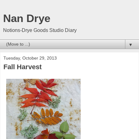
Nan Drye
Notions-Drye Goods Studio Diary
▼
Tuesday, October 29, 2013
Fall Harvest