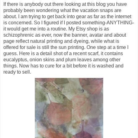
If there is anybody out there looking at this blog you have
probably been wondering what the vacation snaps are
about. I am trying to get back into gear as far as the internet
is concerned. So I figured if I posted something-ANYTHING-
it would get me into a routine. My Etsy shop is as
schizophrenic as ever, now the banner, avatar and about
page reflect natural printing and dyeing, while what is
offered for sale is still the sun printing. One step at a time I
guess. Here is a detail shot of a recent scarf, it contains
eucalyptus, onion skins and plum leaves among other
things. Now has to cure for a bit before it is washed and
ready to sell.