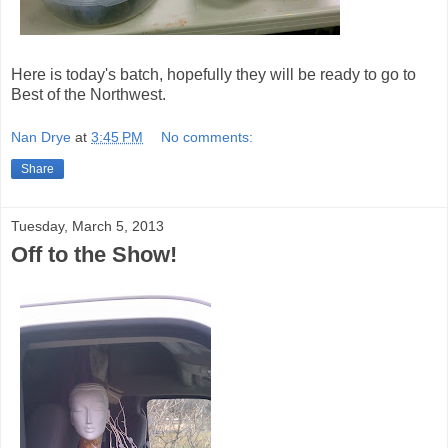
Here is today's batch, hopefully they will be ready to go to
Best of the Northwest.
Nan Drye
at
3:45 PM
No comments:
Share
Tuesday, March 5, 2013
Off to the Show!