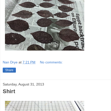
Nan Drye
at
7:21 PM
No comments:
Share
Saturday, August 31, 2013
Shirt