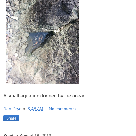
A small aquarium formed by the ocean.
Nan Drye
at
8:48 AM
No comments:
Share
Sunday, August 18, 2013