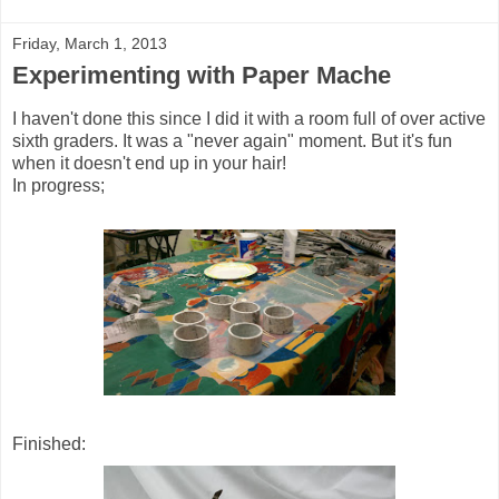
Friday, March 1, 2013
Experimenting with Paper Mache
I haven't done this since I did it with a room full of over active
sixth graders. It was a "never again" moment. But it's fun
when it doesn't end up in your hair!
In progress;
Finished: