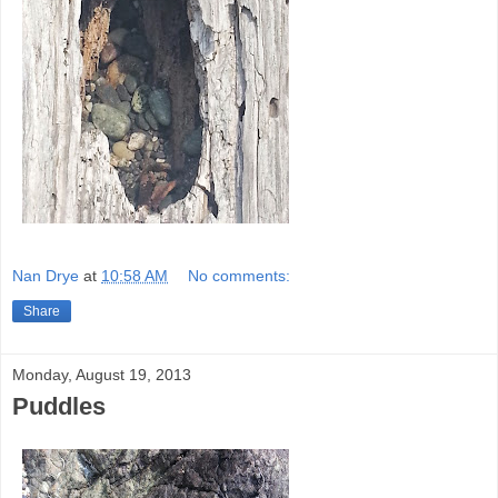
Nan Drye
at
10:58 AM
No comments:
Share
Monday, August 19, 2013
Puddles