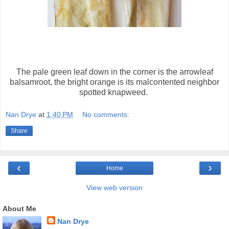
The pale green leaf down in the corner is the arrowleaf
balsamroot, the bright orange is its malcontented neighbor
spotted knapweed.
Nan Drye
at
1:40 PM
No comments:
Share
‹
›
Home
View web version
About Me
Nan Drye