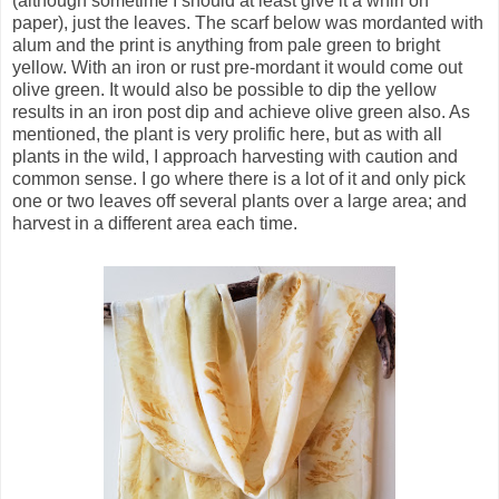
(although sometime I should at least give it a whirl on
paper), just the leaves. The scarf below was mordanted with
alum and the print is anything from pale green to bright
yellow. With an iron or rust pre-mordant it would come out
olive green. It would also be possible to dip the yellow
results in an iron post dip and achieve olive green also. As
mentioned, the plant is very prolific here, but as with all
plants in the wild, I approach harvesting with caution and
common sense. I go where there is a lot of it and only pick
one or two leaves off several plants over a large area; and
harvest in a different area each time.