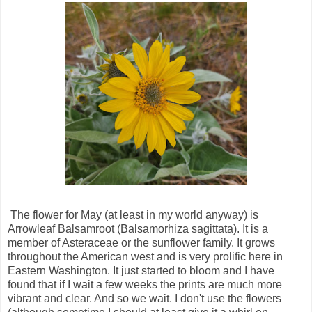
The flower for May (at least in my world anyway) is
Arrowleaf Balsamroot (Balsamorhiza sagittata). It is a
member of Asteraceae or the sunflower family. It grows
throughout the American west and is very prolific here in
Eastern Washington. It just started to bloom and I have
found that if I wait a few weeks the prints are much more
vibrant and clear. And so we wait. I don't use the flowers