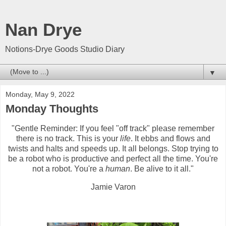
Nan Drye
Notions-Drye Goods Studio Diary
▼
Monday, May 9, 2022
Monday Thoughts
"Gentle Reminder: If you feel "off track" please remember
there is no track. This is your
life
. It ebbs and flows and
twists and halts and speeds up. It all belongs. Stop trying to
be a robot who is productive and perfect all the time. You're
not a robot. You're a
human
. Be alive to it all."
Jamie Varon