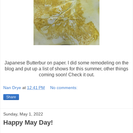
Japanese Butterbur on paper. I did some remodeling on the
blog and put up a list of shows for this summer, other things
coming soon! Check it out.
Nan Drye
at
12:41 PM
No comments:
Share
Sunday, May 1, 2022
Happy May Day!