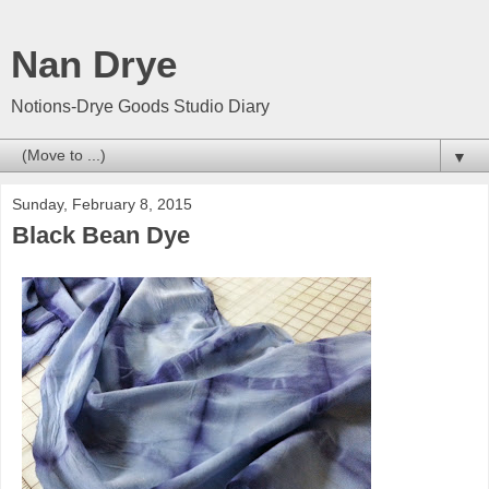
Nan Drye
Notions-Drye Goods Studio Diary
▼
Sunday, February 8, 2015
Black Bean Dye