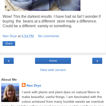
Wow! This the darkest results I have had so far! I wonder if
buying the beans at a different store made a difference.
Could be a different variety or something.
Nan Drye
at
6:54 PM
No comments:
Share
‹
›
Home
View web version
About Me
Nan Drye
I work with plants and plant dyes on natural fibers to
make beautiful, useful things. I am fascinated with the
colors achieved from many humble weeds we overlook