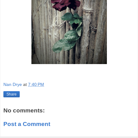
Nan Drye
at
7:40 PM
Share
No comments:
Post a Comment