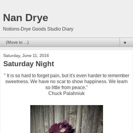
Nan Drye
Notions-Drye Goods Studio Diary
▼
Saturday, June 11, 2016
Saturday Night
" It is so hard to forget pain, but it's even harder to remember
sweetness. We have no scar to show happiness. We learn
so little from peace."
Chuck Palahniuk