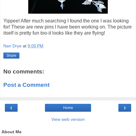
Yippee! After much searching I found the one I was looking
for! These are new pins I have been working on. The picture
itself is pretty fun too-it looks like they are flying!
Nan Drye
at
9:00 PM
Share
No comments:
Post a Comment
‹
›
Home
View web version
About Me