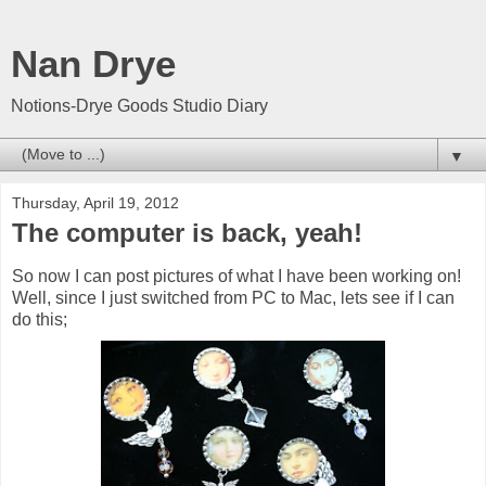
Nan Drye
Notions-Drye Goods Studio Diary
▼
Thursday, April 19, 2012
The computer is back, yeah!
So now I can post pictures of what I have been working on!
Well, since I just switched from PC to Mac, lets see if I can
do this;