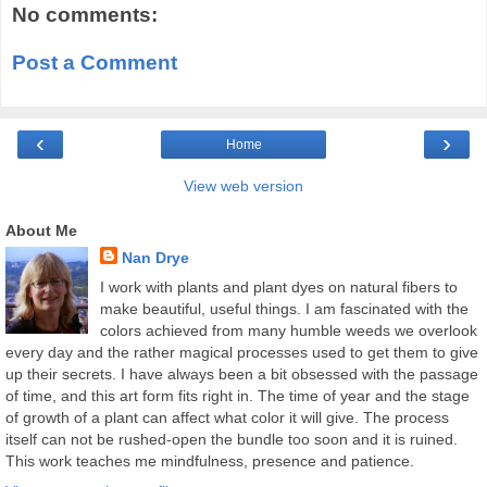
No comments:
Post a Comment
‹
›
Home
View web version
About Me
Nan Drye
I work with plants and plant dyes on natural fibers to
make beautiful, useful things. I am fascinated with the
colors achieved from many humble weeds we overlook
every day and the rather magical processes used to get them to give
up their secrets. I have always been a bit obsessed with the passage
of time, and this art form fits right in. The time of year and the stage
of growth of a plant can affect what color it will give. The process
itself can not be rushed-open the bundle too soon and it is ruined.
This work teaches me mindfulness, presence and patience.