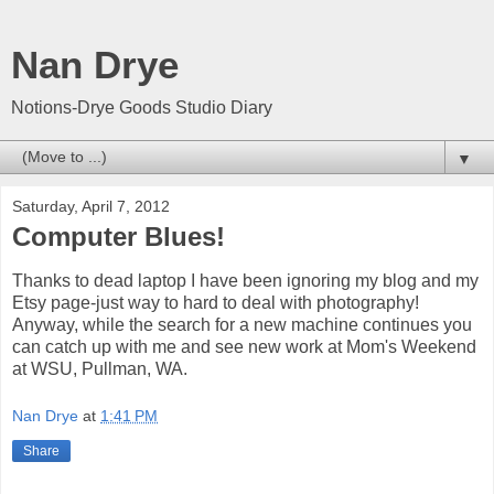
Nan Drye
Notions-Drye Goods Studio Diary
▼
Saturday, April 7, 2012
Computer Blues!
Thanks to dead laptop I have been ignoring my blog and my
Etsy page-just way to hard to deal with photography!
Anyway, while the search for a new machine continues you
can catch up with me and see new work at Mom's Weekend
at WSU, Pullman, WA.
Nan Drye
at
1:41 PM
Share