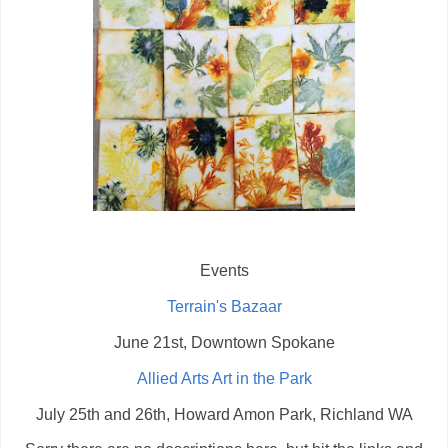
Events
Terrain's Bazaar
June 21st, Downtown Spokane
Allied Arts Art in the Park
July 25th and 26th, Howard Amon Park, Richland WA