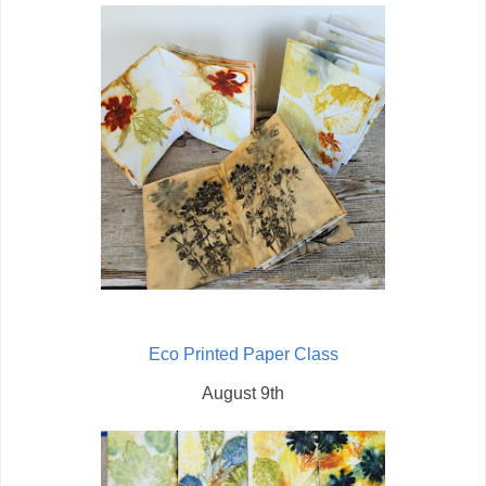
Eco Printed Paper Class
August 9th