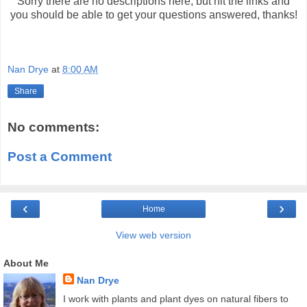
Sorry there are no descriptions here, but hit the links and
you should be able to get your questions answered, thanks!
Nan Drye
at
8:00 AM
Share
No comments:
Post a Comment
‹
›
Home
View web version
About Me
Nan Drye
I work with plants and plant dyes on natural fibers to