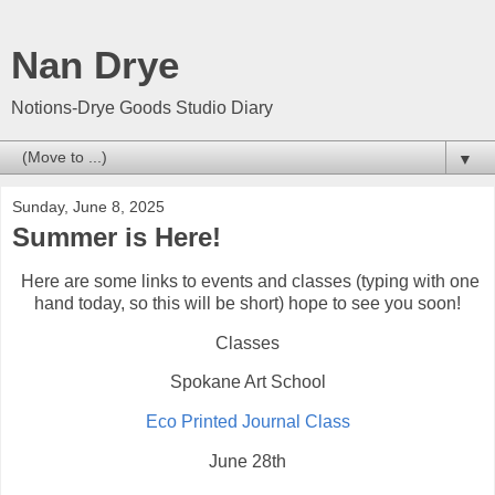
Nan Drye
Notions-Drye Goods Studio Diary
▼
Sunday, June 8, 2025
Summer is Here!
Here are some links to events and classes (typing with one
hand today, so this will be short) hope to see you soon!
Classes
Spokane Art School
Eco Printed Journal Class
June 28th