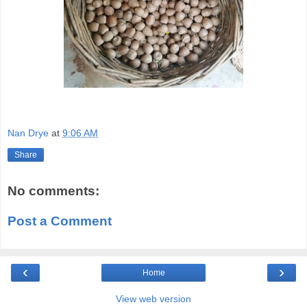
Nan Drye
at
9:06 AM
Share
No comments:
Post a Comment
‹
›
Home
View web version