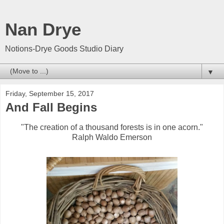
Nan Drye
Notions-Drye Goods Studio Diary
▼
Friday, September 15, 2017
And Fall Begins
"The creation of a thousand forests is in one acorn."
Ralph Waldo Emerson