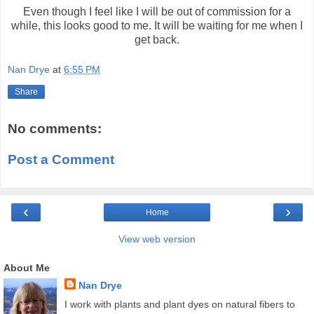
Even though I feel like I will be out of commission for a
while, this looks good to me. It will be waiting for me when I
get back.
Nan Drye
at
6:55 PM
Share
No comments:
Post a Comment
‹
›
Home
View web version
About Me
Nan Drye
I work with plants and plant dyes on natural fibers to