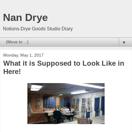
Nan Drye
Notions-Drye Goods Studio Diary
▼
Monday, May 1, 2017
What it is Supposed to Look Like in
Here!