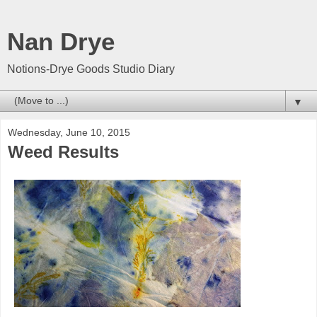
Nan Drye
Notions-Drye Goods Studio Diary
▼
Wednesday, June 10, 2015
Weed Results