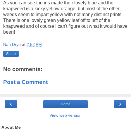
As you can see the iris made their lovely blue and the
knapweed is a kicky yellow orange, but most of the other
weeds seem to impart yellow with not many distinct prints.
There is one lovely green yellow leaf off to left of the
knapweed and of course I can't figure out what it would have
been!
Nan Drye
at
2:52 PM
Share
No comments:
Post a Comment
‹
›
Home
View web version
About Me