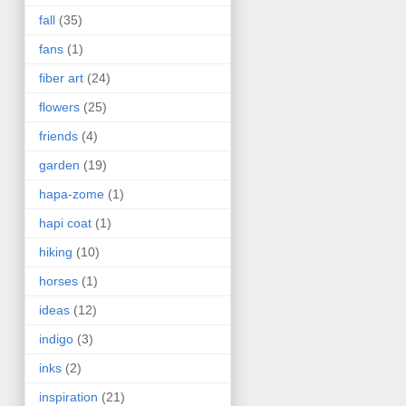
fall
(35)
fans
(1)
fiber art
(24)
flowers
(25)
friends
(4)
garden
(19)
hapa-zome
(1)
hapi coat
(1)
hiking
(10)
horses
(1)
ideas
(12)
indigo
(3)
inks
(2)
inspiration
(21)