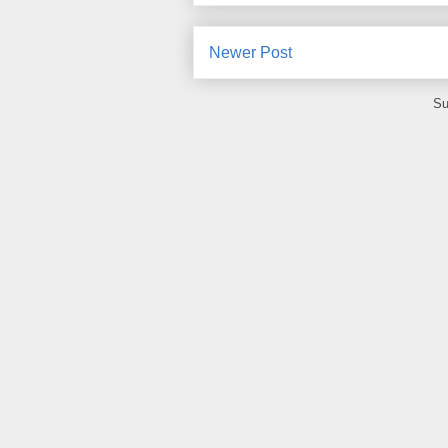
Newer Post
Su