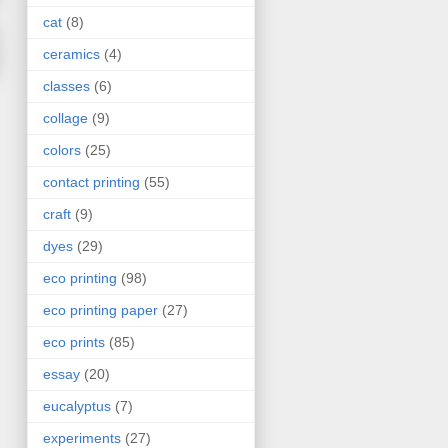
cat
(8)
ceramics
(4)
classes
(6)
collage
(9)
colors
(25)
contact printing
(55)
craft
(9)
dyes
(29)
eco printing
(98)
eco printing paper
(27)
eco prints
(85)
essay
(20)
eucalyptus
(7)
experiments
(27)