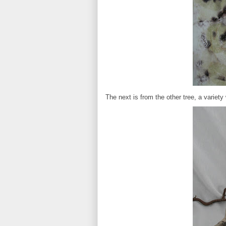
The next is from the other tree, a variety