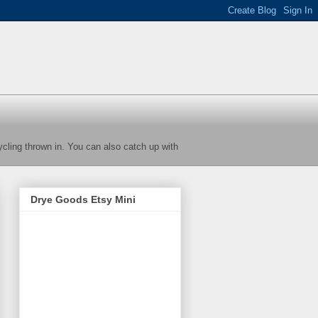
cycling thrown in. You can also catch up with
Drye Goods Etsy Mini