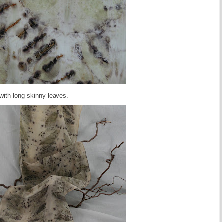
 with long skinny leaves.