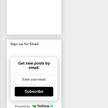
Sign up for Email
Get new posts by
email:
Subscribe
Powered by