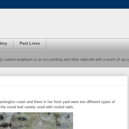
lery
Past Lives
 My current emphasis is on eco printing and other wildcraft with a touch of up-
ashington coast and there in her front yard were two different types of
f the round leaf variety used with rusted nails.