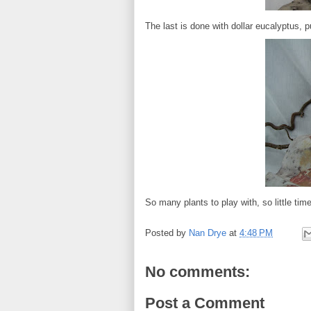
The last is done with dollar eucalyptus, p
So many plants to play with, so little time
Posted by
Nan Drye
at
4:48 PM
No comments:
Post a Comment