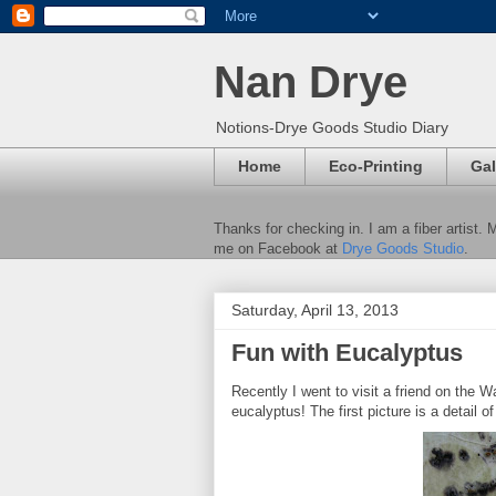
Nan Drye
Notions-Drye Goods Studio Diary
Home
Eco-Printing
Gal
Thanks for checking in. I am a fiber artist.
me on Facebook at
Drye Goods Studio
.
Saturday, April 13, 2013
Fun with Eucalyptus
Recently I went to visit a friend on the W
eucalyptus! The first picture is a detail o