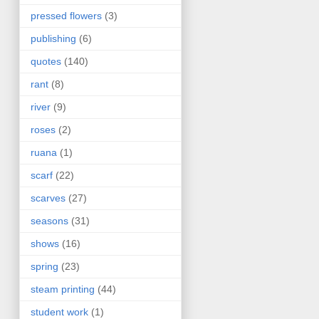
pressed flowers
(3)
publishing
(6)
quotes
(140)
rant
(8)
river
(9)
roses
(2)
ruana
(1)
scarf
(22)
scarves
(27)
seasons
(31)
shows
(16)
spring
(23)
steam printing
(44)
student work
(1)