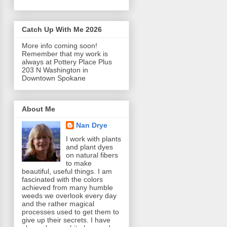
Catch Up With Me 2026
More info coming soon!
Remember that my work is
always at Pottery Place Plus
203 N Washington in
Downtown Spokane
About Me
Nan Drye
I work with plants
and plant dyes
on natural fibers
to make
beautiful, useful things. I am
fascinated with the colors
achieved from many humble
weeds we overlook every day
and the rather magical
processes used to get them to
give up their secrets. I have