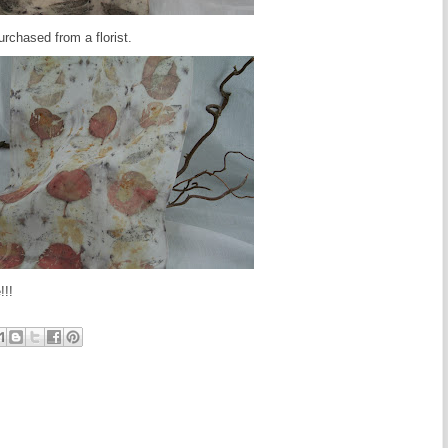
urchased from a florist.
!!!