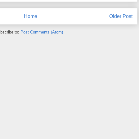
Home
Older Post
bscribe to:
Post Comments (Atom)