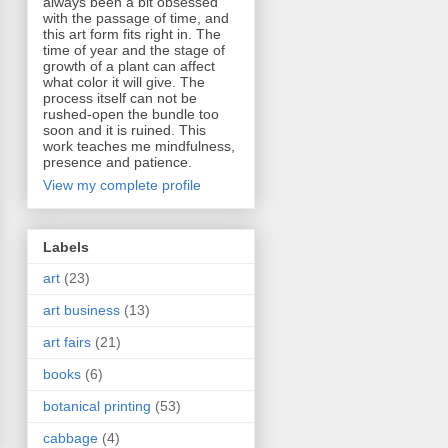
always been a bit obsessed
with the passage of time, and
this art form fits right in. The
time of year and the stage of
growth of a plant can affect
what color it will give. The
process itself can not be
rushed-open the bundle too
soon and it is ruined. This
work teaches me mindfulness,
presence and patience.
View my complete profile
Labels
art
(23)
art business
(13)
art fairs
(21)
books
(6)
botanical printing
(53)
cabbage
(4)