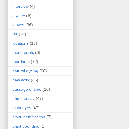
interview
(4)
jewelry
(9)
leaves
(36)
life
(20)
locations
(13)
mono prints
(6)
mordants
(32)
natural dyeing
(66)
new work
(45)
passage of time
(20)
photo essay
(47)
plant dyes
(47)
plant identification
(7)
plant pounding
(1)