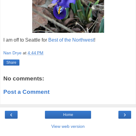
I am off to Seattle for
Best of the Northwest
!
Nan Drye
at
4:44 PM
Share
No comments:
Post a Comment
‹
›
Home
View web version