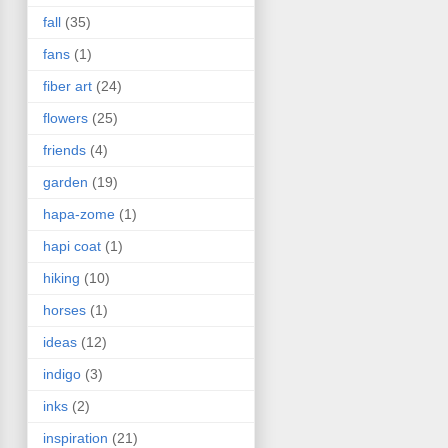
fall
(35)
fans
(1)
fiber art
(24)
flowers
(25)
friends
(4)
garden
(19)
hapa-zome
(1)
hapi coat
(1)
hiking
(10)
horses
(1)
ideas
(12)
indigo
(3)
inks
(2)
inspiration
(21)