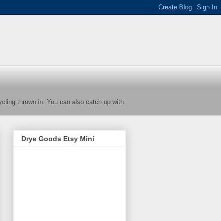
cycling thrown in. You can also catch up with
Drye Goods Etsy Mini