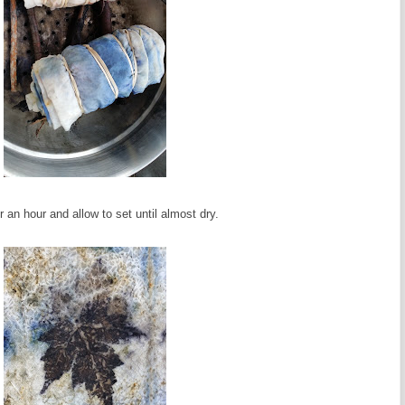
 an hour and allow to set until almost dry.