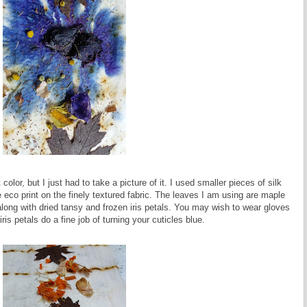
 color, but I just had to take a picture of it. I used smaller pieces of silk
he eco print on the finely textured fabric. The leaves I am using are maple
along with dried tansy and frozen iris petals. You may wish to wear gloves
 iris petals do a fine job of turning your cuticles blue.