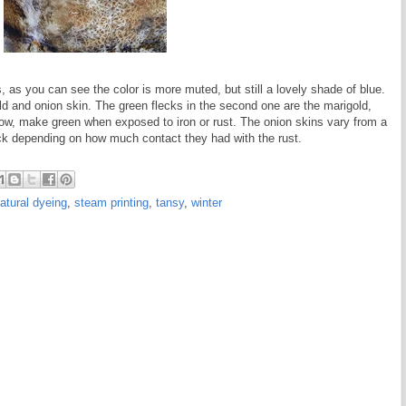
s, as you can see the color is more muted, but still a lovely shade of blue.
d and onion skin. The green flecks in the second one are the marigold,
llow, make green when exposed to iron or rust. The onion skins vary from a
ack depending on how much contact they had with the rust.
atural dyeing
,
steam printing
,
tansy
,
winter