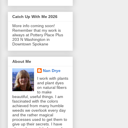
Catch Up With Me 2026
More info coming soon!
Remember that my work is
always at Pottery Place Plus
203 N Washington in
Downtown Spokane
About Me
Nan Drye
I work with plants
and plant dyes
on natural fibers
to make
beautiful, useful things. I am
fascinated with the colors
achieved from many humble
weeds we overlook every day
and the rather magical
processes used to get them to
give up their secrets. I have