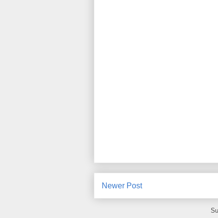
Newer Post
Su