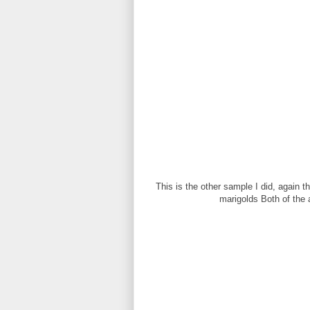
This is the other sample I did, again 
marigolds Both of the