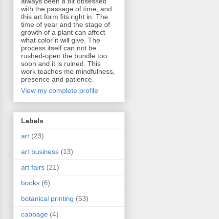
always been a bit obsessed
with the passage of time, and
this art form fits right in. The
time of year and the stage of
growth of a plant can affect
what color it will give. The
process itself can not be
rushed-open the bundle too
soon and it is ruined. This
work teaches me mindfulness,
presence and patience.
View my complete profile
Labels
art
(23)
art business
(13)
art fairs
(21)
books
(6)
botanical printing
(53)
cabbage
(4)