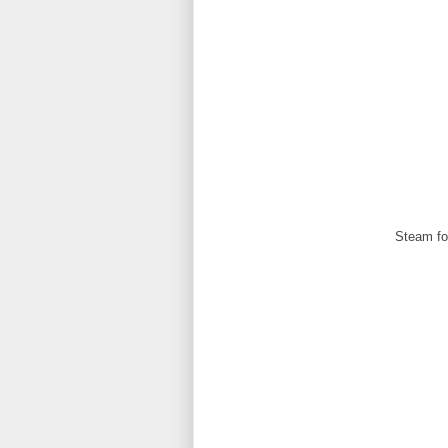
Steam for