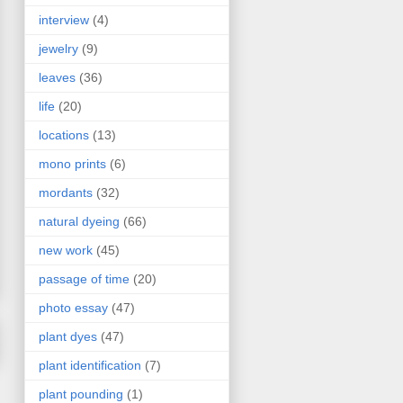
interview
(4)
jewelry
(9)
leaves
(36)
life
(20)
locations
(13)
mono prints
(6)
mordants
(32)
natural dyeing
(66)
new work
(45)
passage of time
(20)
photo essay
(47)
plant dyes
(47)
plant identification
(7)
plant pounding
(1)