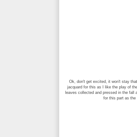
Ok, don't get excited, it won't stay that
jacquard for this as I like the play of t
leaves collected and pressed in the fall 
for this part as the