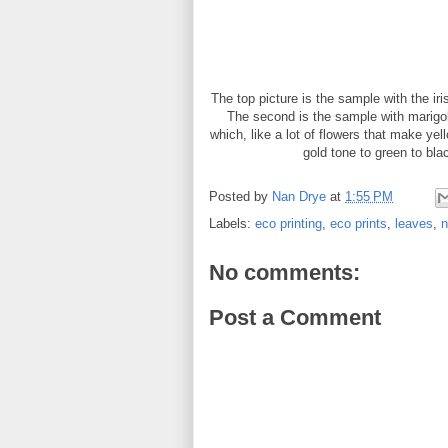
The top picture is the sample with the iri
The second is the sample with marigol
which, like a lot of flowers that make ye
gold tone to green to bl
Posted by
Nan Drye
at
1:55 PM
Labels:
eco printing
,
eco prints
,
leaves
,
n
No comments:
Post a Comment