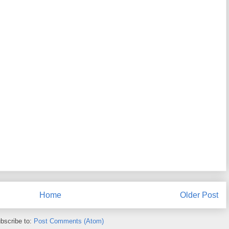
Home
Older Post
bscribe to:
Post Comments (Atom)