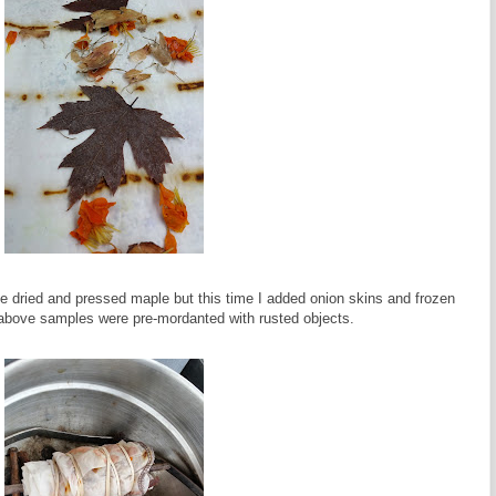
the dried and pressed maple but this time I added onion skins and frozen
 above samples were pre-mordanted with rusted objects.