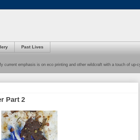
lery
Past Lives
 My current emphasis is on eco printing and other wildcraft with a touch of up-
r Part 2