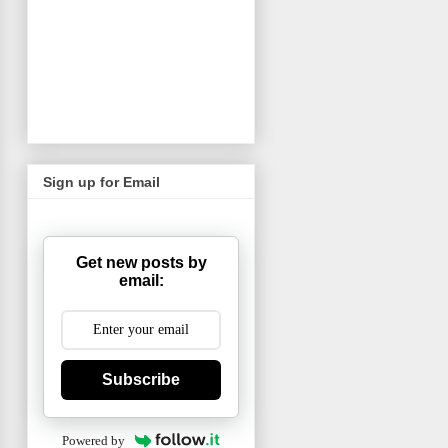
Sign up for Email
Get new posts by
email:
Subscribe
Powered by