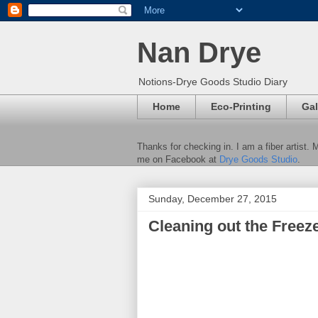
Nan Drye
Notions-Drye Goods Studio Diary
Home
Eco-Printing
Gal
Thanks for checking in. I am a fiber artist.
me on Facebook at
Drye Goods Studio
.
Sunday, December 27, 2015
Cleaning out the Freeze