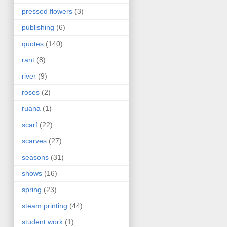
pressed flowers
(3)
publishing
(6)
quotes
(140)
rant
(8)
river
(9)
roses
(2)
ruana
(1)
scarf
(22)
scarves
(27)
seasons
(31)
shows
(16)
spring
(23)
steam printing
(44)
student work
(1)