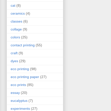
cat
(8)
ceramics
(4)
classes
(6)
collage
(9)
colors
(25)
contact printing
(55)
craft
(9)
dyes
(29)
eco printing
(98)
eco printing paper
(27)
eco prints
(85)
essay
(20)
eucalyptus
(7)
experiments
(27)