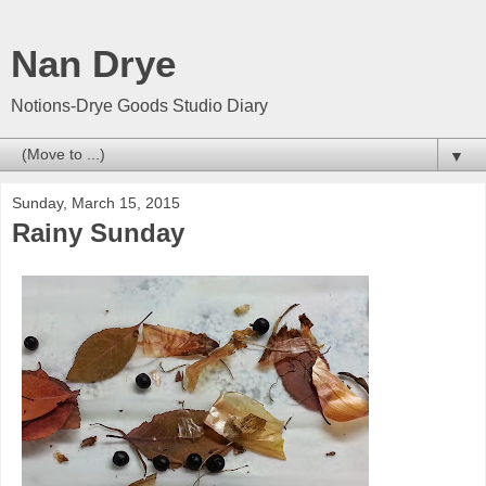
Nan Drye
Notions-Drye Goods Studio Diary
▼
Sunday, March 15, 2015
Rainy Sunday