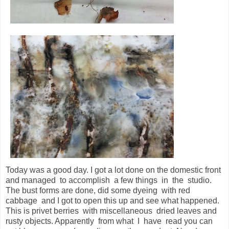
Today was a good day. I got a lot done on the domestic front
and managed to accomplish a few things in the studio.
The bust forms are done, did some dyeing with red
cabbage and I got to open this up and see what happened.
This is privet berries with miscellaneous dried leaves and
rusty objects. Apparently from what I have read you can