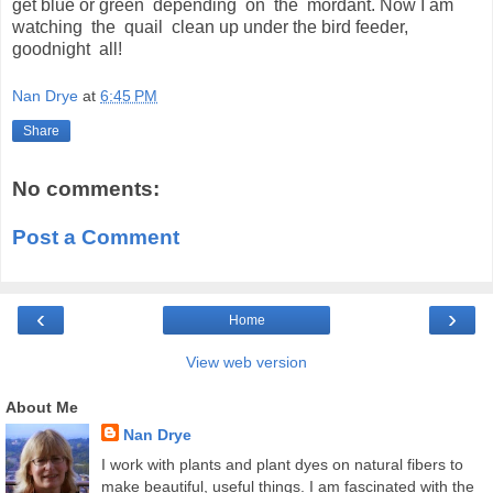
get blue or green depending on the mordant. Now I am
watching the quail clean up under the bird feeder,
goodnight all!
Nan Drye
at
6:45 PM
Share
No comments:
Post a Comment
‹
›
Home
View web version
About Me
Nan Drye
I work with plants and plant dyes on natural fibers to
make beautiful, useful things. I am fascinated with the